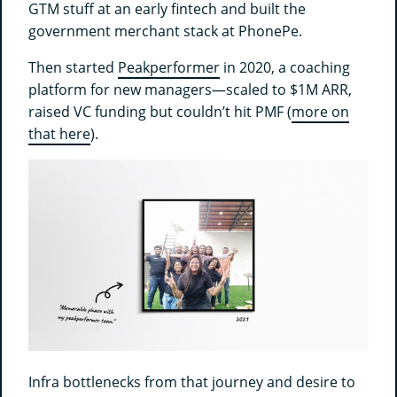
GTM stuff at an early fintech and built the
government merchant stack at PhonePe.
Then started
Peakperformer
in 2020, a coaching
platform for new managers—scaled to $1M ARR,
raised VC funding but couldn’t hit PMF (
more on
that here
).
Infra bottlenecks from that journey and desire to