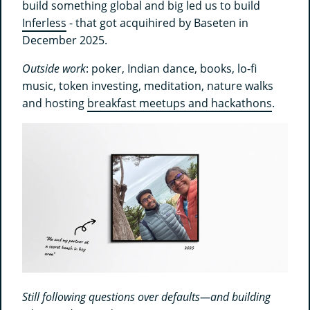
build something global and big led us to build
Inferless
- that got acquihired by Baseten in
December 2025.
Outside work
: poker, Indian dance, books, lo-fi
music, token investing, meditation, nature walks
and hosting
breakfast meetups and hackathons
.
Still following questions over defaults—and building