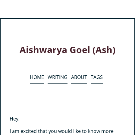
Aishwarya Goel (Ash)
HOME
WRITING
ABOUT
TAGS
Hey,
I am excited that you would like to know more