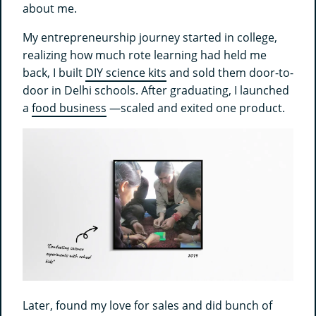
about me.
My entrepreneurship journey started in college,
realizing how much rote learning had held me
back, I built
DIY science kits
and sold them door-to-
door in Delhi schools. After graduating, I launched
a
food business
—scaled and exited one product.
Later, found my love for sales and did bunch of