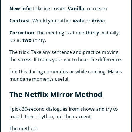
New info
: I like ice cream.
Vanilla
ice cream.
Contrast
: Would you rather
walk
or
drive
?
Correction
: The meeting is at one
thirty
. Actually,
it’s at
two
thirty.
The trick: Take any sentence and practice moving
the stress. It trains your ear to hear the difference.
I do this during commutes or while cooking. Makes
mundane moments useful.
The Netflix Mirror Method
I pick 30-second dialogues from shows and try to
match their rhythm, not their accent.
The method: