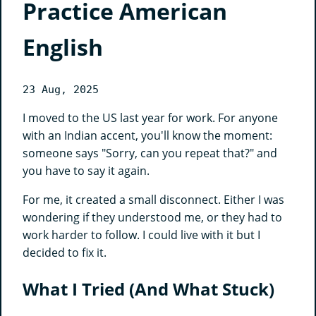
Practice American
English
23 Aug, 2025
I moved to the US last year for work. For anyone
with an Indian accent, you'll know the moment:
someone says "Sorry, can you repeat that?" and
you have to say it again.
For me, it created a small disconnect. Either I was
wondering if they understood me, or they had to
work harder to follow. I could live with it but I
decided to fix it.
What I Tried (And What Stuck)