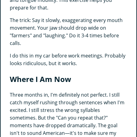
and tongue mobility. This exercise helps you
prepare for that.
The trick: Say it slowly, exaggerating every mouth
movement. Your jaw should drop wide on
"farmers" and "laughing." Do it 3-4 times before
calls.
I do this in my car before work meetings. Probably
looks ridiculous, but it works.
Where I Am Now
Three months in, I'm definitely not perfect. I still
catch myself rushing through sentences when I'm
excited. I still stress the wrong syllables
sometimes. But the "Can you repeat that?"
moments have dropped dramatically. The goal
isn't to sound American—it's to make sure my