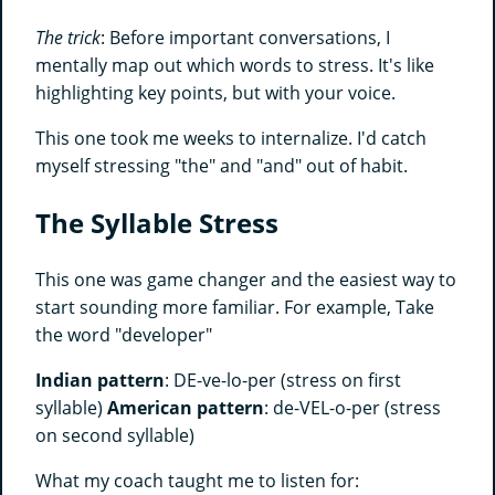
The trick
: Before important conversations, I
mentally map out which words to stress. It's like
highlighting key points, but with your voice.
This one took me weeks to internalize. I'd catch
myself stressing "the" and "and" out of habit.
The Syllable Stress
This one was game changer and the easiest way to
start sounding more familiar. For example, Take
the word "developer"
Indian pattern
: DE-ve-lo-per (stress on first
syllable)
American pattern
: de-VEL-o-per (stress
on second syllable)
What my coach taught me to listen for: