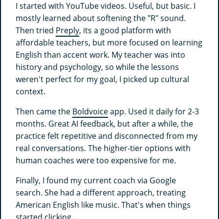
I started with YouTube videos. Useful, but basic. I
mostly learned about softening the "R" sound.
Then tried
Preply
, its a good platform with
affordable teachers, but more focused on learning
English than accent work. My teacher was into
history and psychology, so while the lessons
weren't perfect for my goal, I picked up cultural
context.
Then came the
Boldvoice
app. Used it daily for 2-3
months. Great AI feedback, but after a while, the
practice felt repetitive and disconnected from my
real conversations. The higher-tier options with
human coaches were too expensive for me.
Finally, I found my current coach via Google
search. She had a different approach, treating
American English like music. That's when things
started clicking.