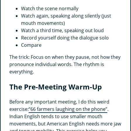
Watch the scene normally
Watch again, speaking along silently (just
mouth movements)
Watch a third time, speaking out loud
Record yourself doing the dialogue solo
Compare
The trick: Focus on when they pause, not how they
pronounce individual words. The rhythm is
everything.
The Pre-Meeting Warm-Up
Before any important meeting, I do this weird
exercise:
“66 farmers laughing on the phone”
.
Indian English tends to use smaller mouth
movements, but American English needs more jaw