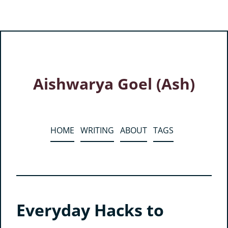
Aishwarya Goel (Ash)
HOME
WRITING
ABOUT
TAGS
Everyday Hacks to