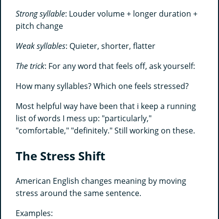
Strong syllable
: Louder volume + longer duration +
pitch change
Weak syllables
: Quieter, shorter, flatter
The trick
: For any word that feels off, ask yourself:
How many syllables? Which one feels stressed?
Most helpful way have been that i keep a running
list of words I mess up: "particularly,"
"comfortable," "definitely." Still working on these.
The Stress Shift
American English changes meaning by moving
stress around the same sentence.
Examples: