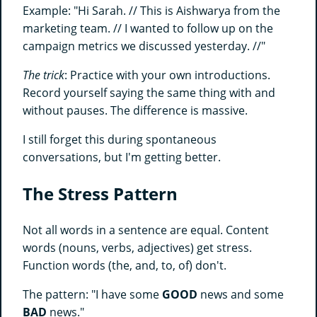
Example: "Hi Sarah. // This is Aishwarya from the
marketing team. // I wanted to follow up on the
campaign metrics we discussed yesterday. //"
The trick
: Practice with your own introductions.
Record yourself saying the same thing with and
without pauses. The difference is massive.
I still forget this during spontaneous
conversations, but I'm getting better.
The Stress Pattern
Not all words in a sentence are equal. Content
words (nouns, verbs, adjectives) get stress.
Function words (the, and, to, of) don't.
The pattern: "I have some
GOOD
news and some
BAD
news."