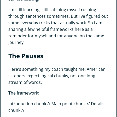
I'm still learning, still catching myself rushing
through sentences sometimes. But I've figured out
some everyday tricks that actually work. So i am
sharing a few helpful frameworks here as a
reminder for myself and for anyone on the same
journey.
The Pauses
Here's something my coach taught me: American
listeners expect logical chunks, not one long
stream of words.
The framework:
Introduction chunk // Main point chunk // Details
chunk //